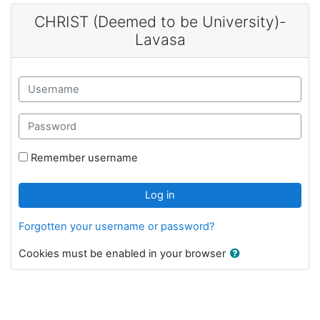
Skip to main content
CHRIST (Deemed to be University)-
Lavasa
Username
Password
Remember username
Log in
Forgotten your username or password?
Cookies must be enabled in your browser