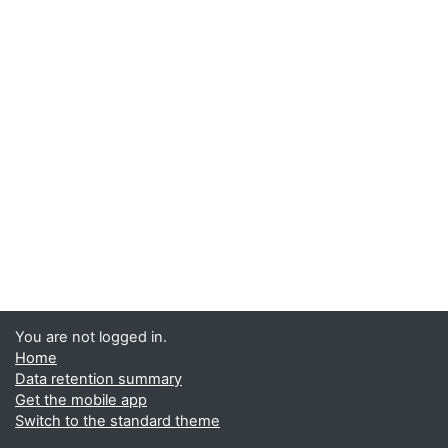
You are not logged in.
Home
Data retention summary
Get the mobile app
Switch to the standard theme